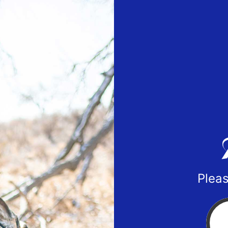
Pleas