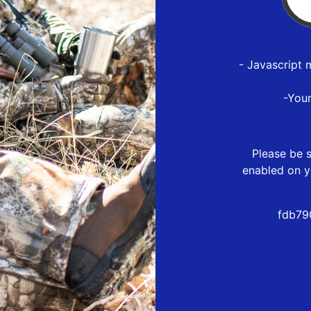
- Javascript 
-You
Please be s
enabled on y
fdb79