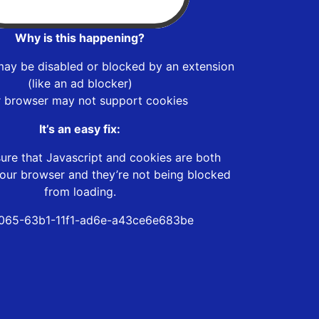
Why is this happening?
may be disabled or blocked by an extension
(like an ad blocker)
r browser may not support cookies
It’s an easy fix:
ure that Javascript and cookies are both
our browser and they’re not being blocked
from loading.
065-63b1-11f1-ad6e-a43ce6e683be