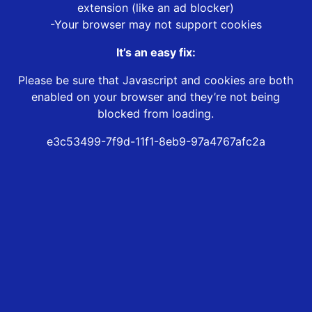
extension (like an ad blocker)
-Your browser may not support cookies
It’s an easy fix:
Please be sure that Javascript and cookies are both
enabled on your browser and they’re not being
blocked from loading.
e3c53499-7f9d-11f1-8eb9-97a4767afc2a