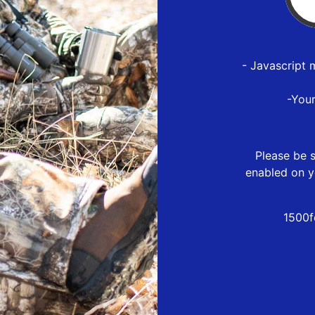
- Javascript 
-You
Please be s
enabled on y
1500f