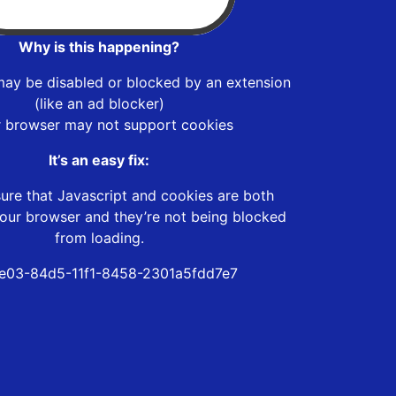
Why is this happening?
may be disabled or blocked by an extension
(like an ad blocker)
r browser may not support cookies
It’s an easy fix:
ure that Javascript and cookies are both
our browser and they’re not being blocked
from loading.
e03-84d5-11f1-8458-2301a5fdd7e7