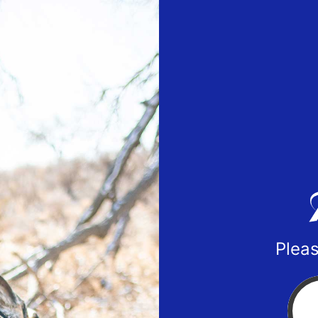
Pleas