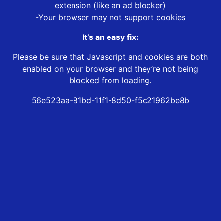
extension (like an ad blocker)
-Your browser may not support cookies
It’s an easy fix:
Please be sure that Javascript and cookies are both
enabled on your browser and they’re not being
blocked from loading.
56e523aa-81bd-11f1-8d50-f5c21962be8b