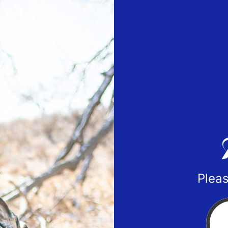
Pleas