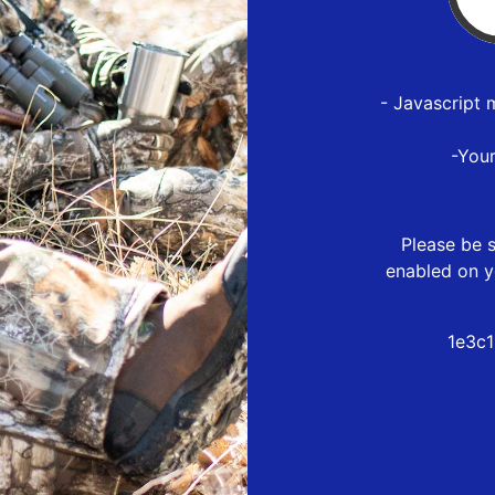
- Javascript 
-You
Please be s
enabled on y
1e3c