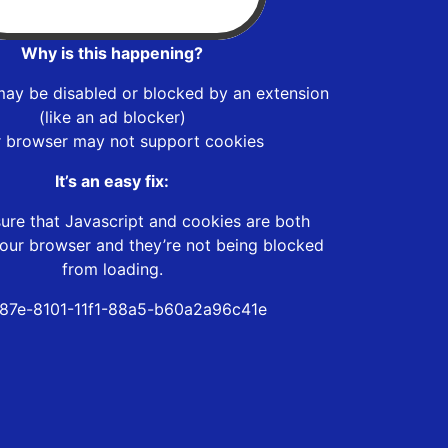
Why is this happening?
may be disabled or blocked by an extension
(like an ad blocker)
r browser may not support cookies
It’s an easy fix:
ure that Javascript and cookies are both
our browser and they’re not being blocked
from loading.
187e-8101-11f1-88a5-b60a2a96c41e