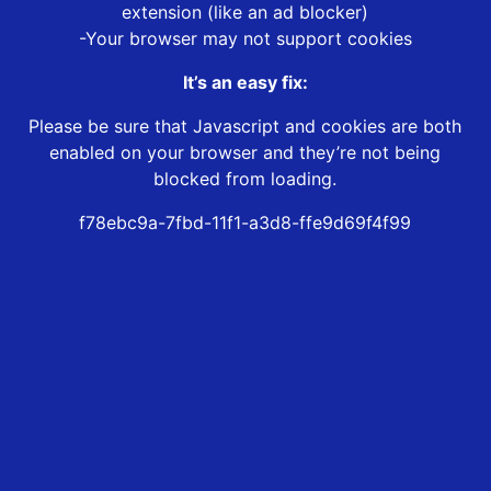
extension (like an ad blocker)
-Your browser may not support cookies
It’s an easy fix:
Please be sure that Javascript and cookies are both
enabled on your browser and they’re not being
blocked from loading.
f78ebc9a-7fbd-11f1-a3d8-ffe9d69f4f99