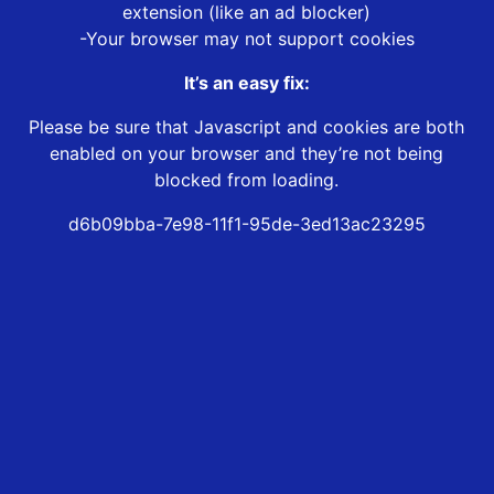
extension (like an ad blocker)
-Your browser may not support cookies
It’s an easy fix:
Please be sure that Javascript and cookies are both
enabled on your browser and they’re not being
blocked from loading.
d6b09bba-7e98-11f1-95de-3ed13ac23295