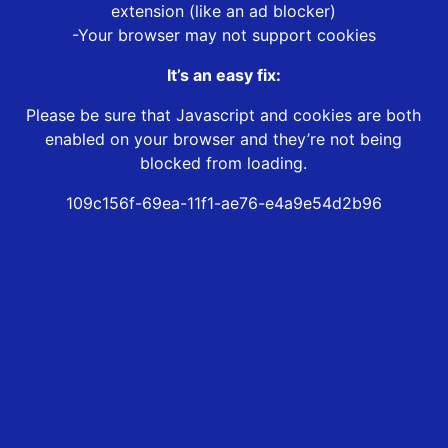
extension (like an ad blocker)
-Your browser may not support cookies
It’s an easy fix:
Please be sure that Javascript and cookies are both
enabled on your browser and they’re not being
blocked from loading.
109c156f-69ea-11f1-ae76-e4a9e54d2b96