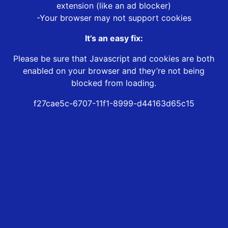
extension (like an ad blocker)
-Your browser may not support cookies
It’s an easy fix:
Please be sure that Javascript and cookies are both
enabled on your browser and they’re not being
blocked from loading.
f27cae5c-6707-11f1-8999-d44163d65c15