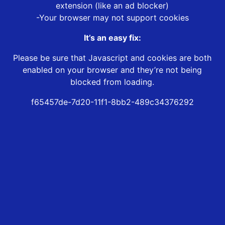
extension (like an ad blocker)
-Your browser may not support cookies
It’s an easy fix:
Please be sure that Javascript and cookies are both
enabled on your browser and they’re not being
blocked from loading.
f65457de-7d20-11f1-8bb2-489c34376292