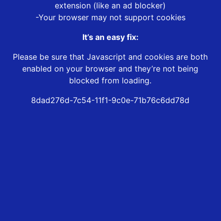
extension (like an ad blocker)
-Your browser may not support cookies
It’s an easy fix:
Please be sure that Javascript and cookies are both
enabled on your browser and they’re not being
blocked from loading.
8dad276d-7c54-11f1-9c0e-71b76c6dd78d