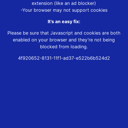
extension (like an ad blocker)
-Your browser may not support cookies
It’s an easy fix:
Please be sure that Javascript and cookies are both
enabled on your browser and they’re not being
blocked from loading.
4f920652-8131-11f1-ad37-e522b6b524d2