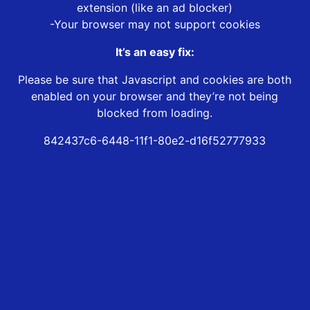
extension (like an ad blocker)
-Your browser may not support cookies
It’s an easy fix:
Please be sure that Javascript and cookies are both
enabled on your browser and they’re not being
blocked from loading.
842437c6-6448-11f1-80e2-d16f52777933