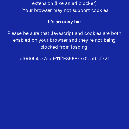
extension (like an ad blocker)
-Your browser may not support cookies
It’s an easy fix:
Please be sure that Javascript and cookies are both
enabled on your browser and they’re not being
blocked from loading.
ef06064d-7ebd-11f1-8998-e70bafbcf72f