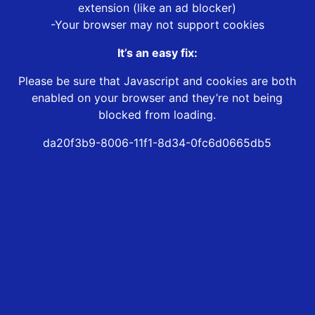
extension (like an ad blocker)
-Your browser may not support cookies
It’s an easy fix:
Please be sure that Javascript and cookies are both
enabled on your browser and they’re not being
blocked from loading.
da20f3b9-8006-11f1-8d34-0fc6d0665db5