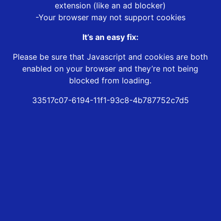
extension (like an ad blocker)
-Your browser may not support cookies
It’s an easy fix:
Please be sure that Javascript and cookies are both
enabled on your browser and they’re not being
blocked from loading.
33517c07-6194-11f1-93c8-4b787752c7d5