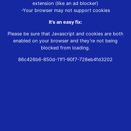
extension (like an ad blocker)
-Your browser may not support cookies
It’s an easy fix:
Please be sure that Javascript and cookies are both
enabled on your browser and they’re not being
blocked from loading.
86c426b6-850d-11f1-90f7-728eb4fd3202