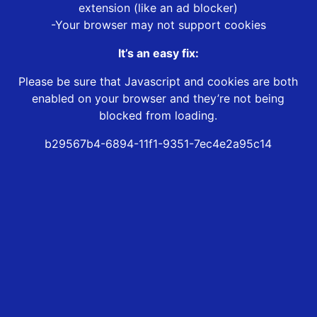
extension (like an ad blocker)
-Your browser may not support cookies
It’s an easy fix:
Please be sure that Javascript and cookies are both
enabled on your browser and they’re not being
blocked from loading.
b29567b4-6894-11f1-9351-7ec4e2a95c14