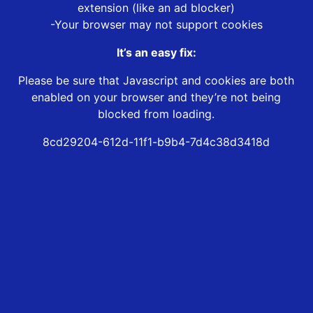
extension (like an ad blocker)
-Your browser may not support cookies
It’s an easy fix:
Please be sure that Javascript and cookies are both
enabled on your browser and they’re not being
blocked from loading.
8cd29204-612d-11f1-b9b4-7d4c38d3418d