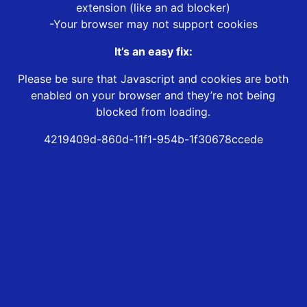
extension (like an ad blocker)
-Your browser may not support cookies
It’s an easy fix:
Please be sure that Javascript and cookies are both
enabled on your browser and they’re not being
blocked from loading.
4219409d-860d-11f1-954b-1f30678ccede