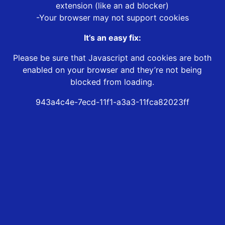
extension (like an ad blocker)
-Your browser may not support cookies
It’s an easy fix:
Please be sure that Javascript and cookies are both
enabled on your browser and they’re not being
blocked from loading.
943a4c4e-7ecd-11f1-a3a3-11fca82023ff