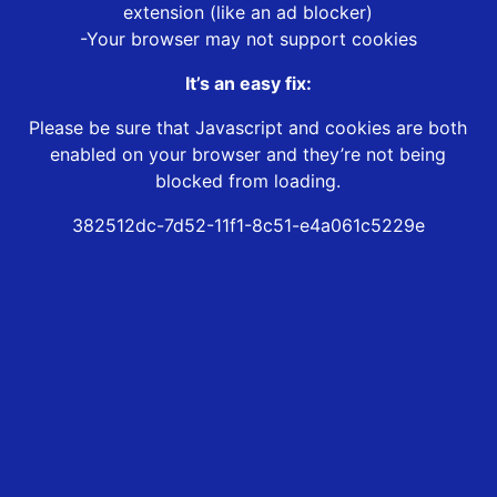
extension (like an ad blocker)
-Your browser may not support cookies
It’s an easy fix:
Please be sure that Javascript and cookies are both
enabled on your browser and they’re not being
blocked from loading.
382512dc-7d52-11f1-8c51-e4a061c5229e