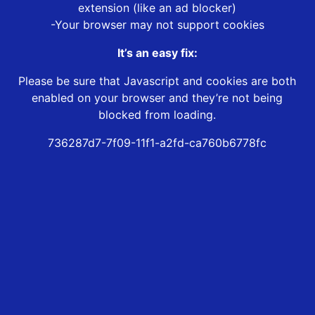
extension (like an ad blocker)
-Your browser may not support cookies
It’s an easy fix:
Please be sure that Javascript and cookies are both
enabled on your browser and they’re not being
blocked from loading.
736287d7-7f09-11f1-a2fd-ca760b6778fc