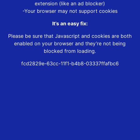
extension (like an ad blocker)
-Your browser may not support cookies
It’s an easy fix:
Please be sure that Javascript and cookies are both
enabled on your browser and they’re not being
blocked from loading.
fcd2829e-63cc-11f1-b4b8-03337ffafbc6