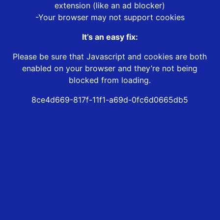
extension (like an ad blocker)
-Your browser may not support cookies
It’s an easy fix:
Please be sure that Javascript and cookies are both
enabled on your browser and they’re not being
blocked from loading.
8ce4d669-817f-11f1-a69d-0fc6d0665db5