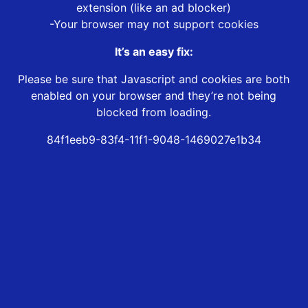
extension (like an ad blocker)
-Your browser may not support cookies
It’s an easy fix:
Please be sure that Javascript and cookies are both
enabled on your browser and they’re not being
blocked from loading.
84f1eeb9-83f4-11f1-9048-1469027e1b34