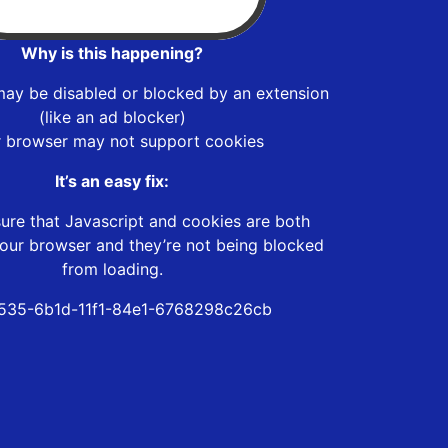
Why is this happening?
may be disabled or blocked by an extension
(like an ad blocker)
r browser may not support cookies
It’s an easy fix:
ure that Javascript and cookies are both
our browser and they’re not being blocked
from loading.
535-6b1d-11f1-84e1-6768298c26cb