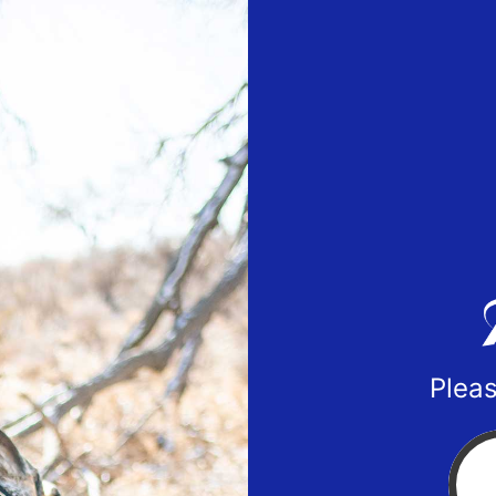
Pleas