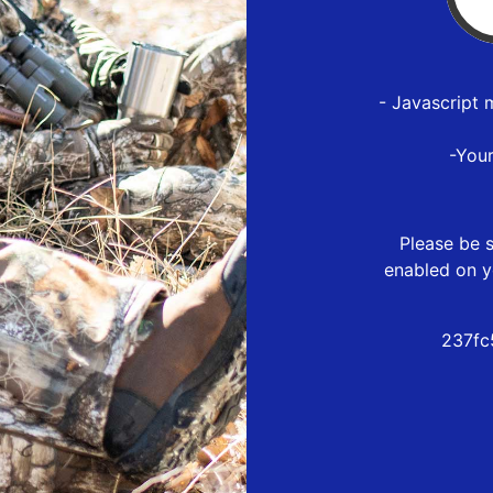
- Javascript 
-You
Please be s
enabled on y
237fc