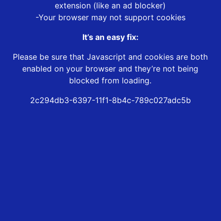
extension (like an ad blocker)
-Your browser may not support cookies
It’s an easy fix:
Please be sure that Javascript and cookies are both
enabled on your browser and they’re not being
blocked from loading.
2c294db3-6397-11f1-8b4c-789c027adc5b