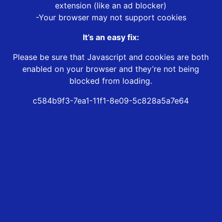
extension (like an ad blocker)
-Your browser may not support cookies
It’s an easy fix:
Please be sure that Javascript and cookies are both
enabled on your browser and they’re not being
blocked from loading.
c584b9f3-7ea1-11f1-8e09-5c828a5a7e64