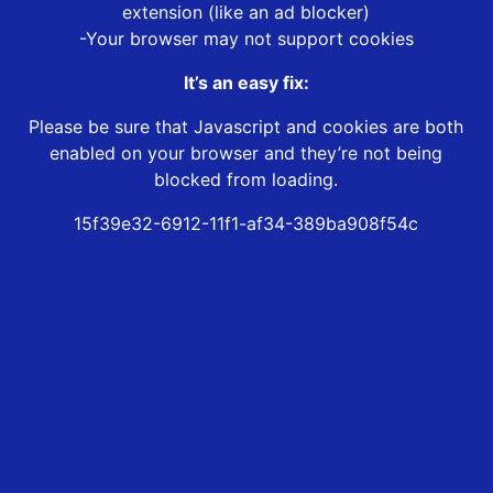
extension (like an ad blocker)
-Your browser may not support cookies
It’s an easy fix:
Please be sure that Javascript and cookies are both
enabled on your browser and they’re not being
blocked from loading.
15f39e32-6912-11f1-af34-389ba908f54c