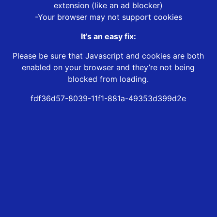
extension (like an ad blocker)
-Your browser may not support cookies
It’s an easy fix:
Please be sure that Javascript and cookies are both
enabled on your browser and they’re not being
blocked from loading.
fdf36d57-8039-11f1-881a-49353d399d2e