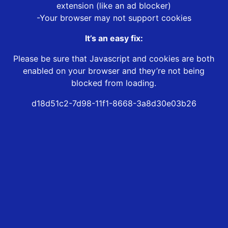
extension (like an ad blocker)
-Your browser may not support cookies
It’s an easy fix:
Please be sure that Javascript and cookies are both
enabled on your browser and they’re not being
blocked from loading.
d18d51c2-7d98-11f1-8668-3a8d30e03b26