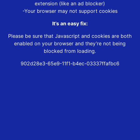
extension (like an ad blocker)
-Your browser may not support cookies
It’s an easy fix:
Please be sure that Javascript and cookies are both
enabled on your browser and they’re not being
blocked from loading.
902d28e3-65e9-11f1-b4ec-03337ffafbc6