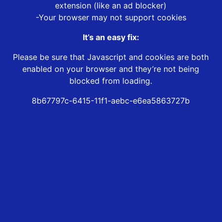
extension (like an ad blocker)
-Your browser may not support cookies
It’s an easy fix:
Please be sure that Javascript and cookies are both
enabled on your browser and they’re not being
blocked from loading.
8b67797c-6415-11f1-aebc-e6ea5863727b