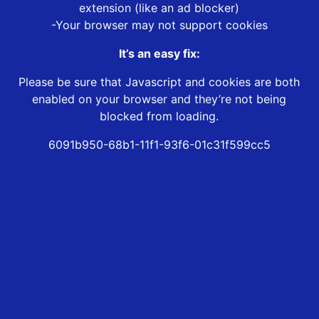
extension (like an ad blocker)
-Your browser may not support cookies
It’s an easy fix:
Please be sure that Javascript and cookies are both
enabled on your browser and they’re not being
blocked from loading.
6091b950-68b1-11f1-93f6-01c31f599cc5