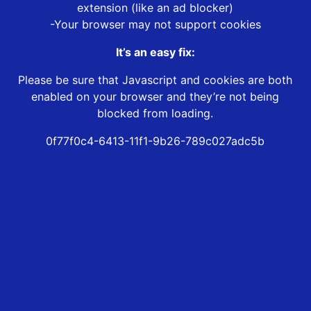
extension (like an ad blocker)
-Your browser may not support cookies
It’s an easy fix:
Please be sure that Javascript and cookies are both
enabled on your browser and they’re not being
blocked from loading.
0f77f0c4-6413-11f1-9b26-789c027adc5b