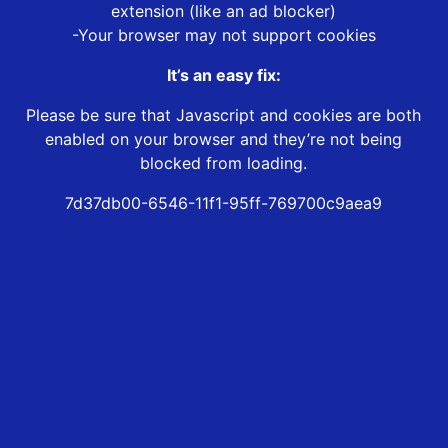
extension (like an ad blocker)
-Your browser may not support cookies
It’s an easy fix:
Please be sure that Javascript and cookies are both
enabled on your browser and they’re not being
blocked from loading.
7d37db00-6546-11f1-95ff-769700c9aea9