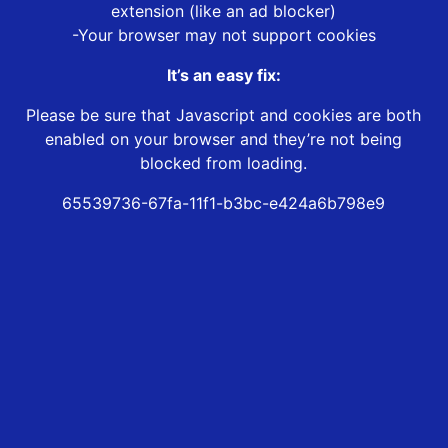
extension (like an ad blocker)
-Your browser may not support cookies
It’s an easy fix:
Please be sure that Javascript and cookies are both
enabled on your browser and they’re not being
blocked from loading.
65539736-67fa-11f1-b3bc-e424a6b798e9