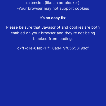
extension (like an ad blocker)
-Your browser may not support cookies
It’s an easy fix:
Please be sure that Javascript and cookies are both
enabled on your browser and they’re not being
blocked from loading.
c7ff7d1e-61ab-11f1-8ad4-9f0555819dcf