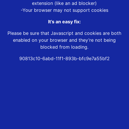
extension (like an ad blocker)
-Your browser may not support cookies
It’s an easy fix:
Please be sure that Javascript and cookies are both
enabled on your browser and they’re not being
blocked from loading.
90813c10-6abd-11f1-893b-bfc9e7a55bf2