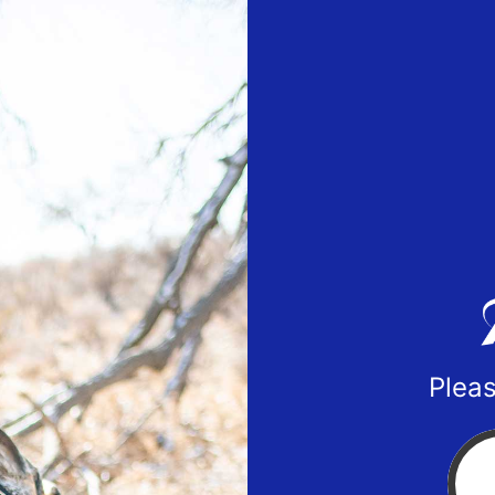
Pleas