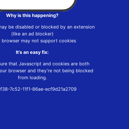
Why is this happening?
may be disabled or blocked by an extension
(like an ad blocker)
r browser may not support cookies
It’s an easy fix:
ure that Javascript and cookies are both
our browser and they’re not being blocked
from loading.
ef38-7c52-11f1-86ae-ecf9d21a2709