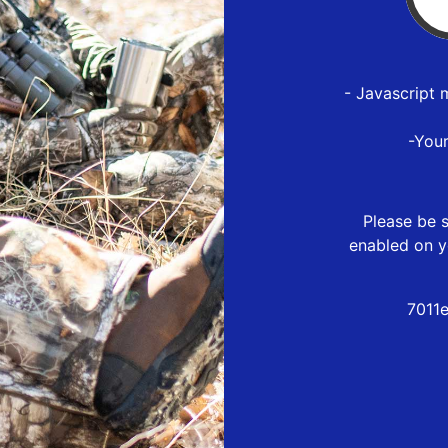
- Javascript 
-You
Please be s
enabled on y
7011