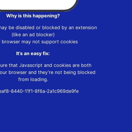
Why is this happening?
may be disabled or blocked by an extension
(like an ad blocker)
r browser may not support cookies
It’s an easy fix:
ure that Javascript and cookies are both
our browser and they’re not being blocked
from loading.
eaf8-8440-11f1-8f6a-2a1c969de9fe