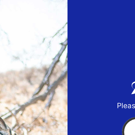
Pleas