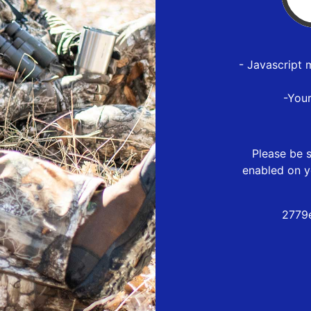
- Javascript 
-You
Please be s
enabled on y
2779