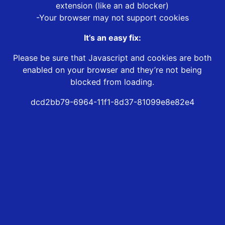
extension (like an ad blocker)
-Your browser may not support cookies
It’s an easy fix:
Please be sure that Javascript and cookies are both
enabled on your browser and they’re not being
blocked from loading.
dcd2bb79-6964-11f1-8d37-81099e8e82e4