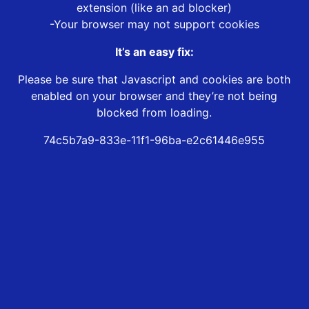
extension (like an ad blocker)
-Your browser may not support cookies
It’s an easy fix:
Please be sure that Javascript and cookies are both
enabled on your browser and they’re not being
blocked from loading.
74c5b7a9-833e-11f1-96ba-e2c61446e955