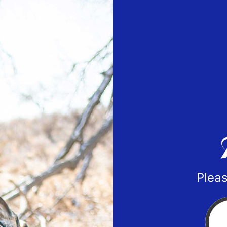
Pleas