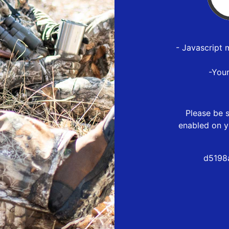
- Javascript 
-You
Please be s
enabled on y
d5198