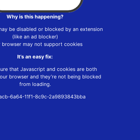
Why is this happening?
may be disabled or blocked by an extension
(like an ad blocker)
r browser may not support cookies
It’s an easy fix:
ure that Javascript and cookies are both
our browser and they’re not being blocked
from loading.
acb-6a64-11f1-8c9c-2a9893843bba