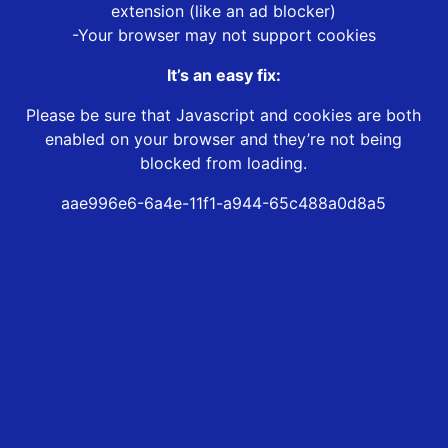
extension (like an ad blocker)
-Your browser may not support cookies
It’s an easy fix:
Please be sure that Javascript and cookies are both
enabled on your browser and they’re not being
blocked from loading.
aae996e6-6a4e-11f1-a944-65c488a0d8a5