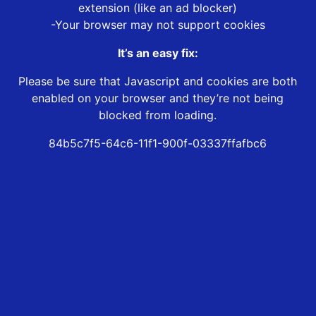
extension (like an ad blocker)
-Your browser may not support cookies
It’s an easy fix:
Please be sure that Javascript and cookies are both
enabled on your browser and they’re not being
blocked from loading.
84b5c7f5-64c6-11f1-900f-03337ffafbc6