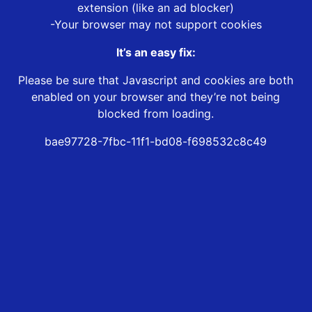
extension (like an ad blocker)
-Your browser may not support cookies
It’s an easy fix:
Please be sure that Javascript and cookies are both
enabled on your browser and they’re not being
blocked from loading.
bae97728-7fbc-11f1-bd08-f698532c8c49