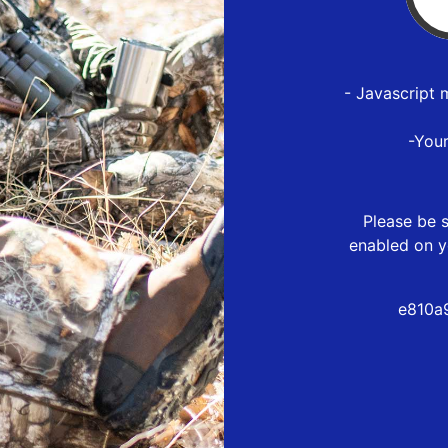
- Javascript 
-You
Please be s
enabled on y
e810a