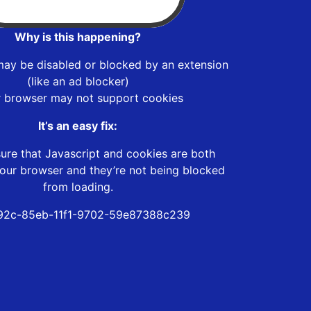
Why is this happening?
may be disabled or blocked by an extension
(like an ad blocker)
r browser may not support cookies
It’s an easy fix:
ure that Javascript and cookies are both
our browser and they’re not being blocked
from loading.
92c-85eb-11f1-9702-59e87388c239