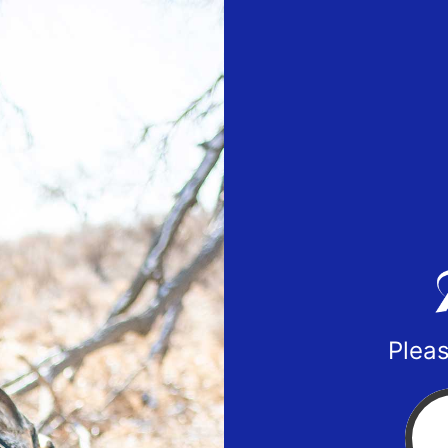
Pleas