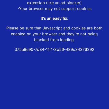
extension (like an ad blocker)
-Your browser may not support cookies
It’s an easy fix:
Please be sure that Javascript and cookies are both
enabled on your browser and they’re not being
blocked from loading.
375e8e90-7d34-11f1-8b56-489c34376292